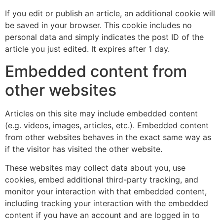
If you edit or publish an article, an additional cookie will
be saved in your browser. This cookie includes no
personal data and simply indicates the post ID of the
article you just edited. It expires after 1 day.
Embedded content from
other websites
Articles on this site may include embedded content
(e.g. videos, images, articles, etc.). Embedded content
from other websites behaves in the exact same way as
if the visitor has visited the other website.
These websites may collect data about you, use
cookies, embed additional third-party tracking, and
monitor your interaction with that embedded content,
including tracking your interaction with the embedded
content if you have an account and are logged in to