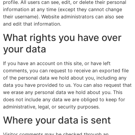
profile. All users can see, edit, or delete their personal
information at any time (except they cannot change
their username). Website administrators can also see
and edit that information.
What rights you have over
your data
If you have an account on this site, or have left
comments, you can request to receive an exported file
of the personal data we hold about you, including any
data you have provided to us. You can also request that
we erase any personal data we hold about you. This
does not include any data we are obliged to keep for
administrative, legal, or security purposes.
Where your data is sent
Visitor comments may be checked through an