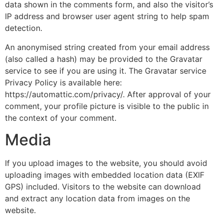
data shown in the comments form, and also the visitor’s
IP address and browser user agent string to help spam
detection.
An anonymised string created from your email address
(also called a hash) may be provided to the Gravatar
service to see if you are using it. The Gravatar service
Privacy Policy is available here:
https://automattic.com/privacy/. After approval of your
comment, your profile picture is visible to the public in
the context of your comment.
Media
If you upload images to the website, you should avoid
uploading images with embedded location data (EXIF
GPS) included. Visitors to the website can download
and extract any location data from images on the
website.