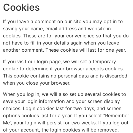
Cookies
If you leave a comment on our site you may opt in to
saving your name, email address and website in
cookies. These are for your convenience so that you do
not have to fill in your details again when you leave
another comment. These cookies will last for one year.
If you visit our login page, we will set a temporary
cookie to determine if your browser accepts cookies.
This cookie contains no personal data and is discarded
when you close your browser.
When you log in, we will also set up several cookies to
save your login information and your screen display
choices. Login cookies last for two days, and screen
options cookies last for a year. If you select “Remember
Me”, your login will persist for two weeks. If you log out
of your account, the login cookies will be removed.