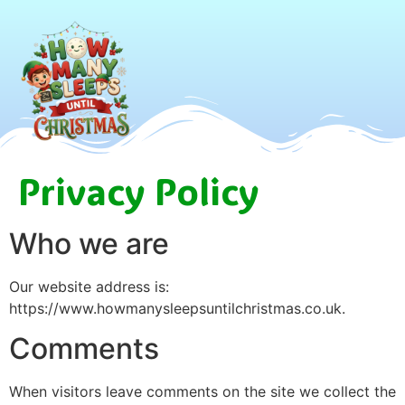
Privacy Policy
Who we are
Our website address is:
https://www.howmanysleepsuntilchristmas.co.uk.
Comments
When visitors leave comments on the site we collect the