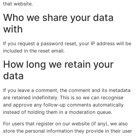
that website.
Who we share your data
with
If you request a password reset, your IP address will be
included in the reset email.
How long we retain your
data
If you leave a comment, the comment and its metadata
are retained indefinitely. This is so we can recognise
and approve any follow-up comments automatically
instead of holding them in a moderation queue.
For users that register on our website (if any), we also
store the personal information they provide in their user